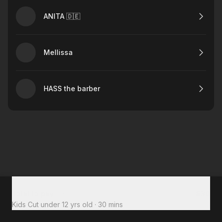
ANITA 🇩🇪
Mellissa
HASS the barber
Total to pay
$30
Kids Cut under 12 yrs old
·
30 mins