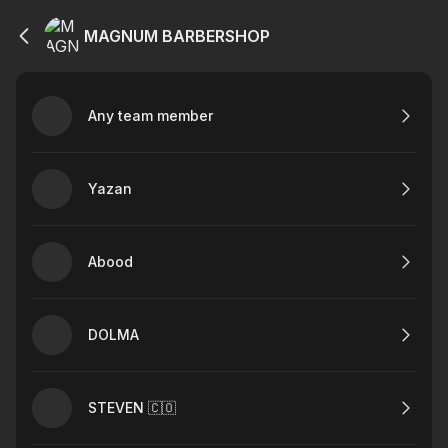
MAGNUM BARBERSHOP
Any team member
Yazan
Abood
DOLMA
STEVEN 🇨🇴