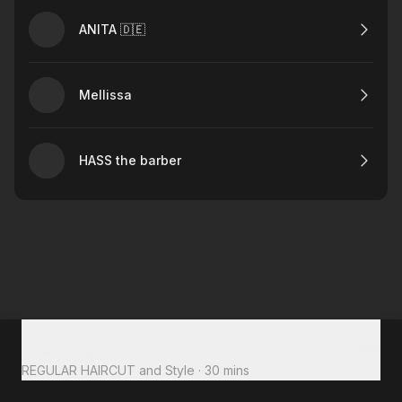
ANITA 🇩🇪
Mellissa
HASS the barber
Total to pay
$35
REGULAR HAIRCUT and Style
·
30 mins