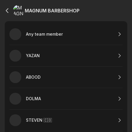
MAGNUM BARBERSHOP
Any team member
YAZAN
ABOOD
DOLMA
STEVEN 🇨🇴