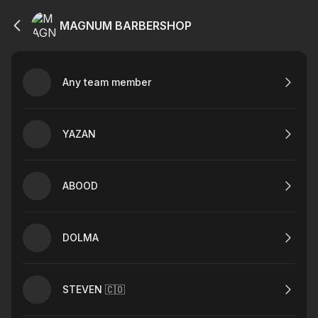
MAGNUM BARBERSHOP
Any team member
YAZAN
ABOOD
DOLMA
STEVEN 🇨🇴