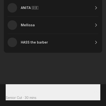
ANITA 🇩🇪
Mellissa
HASS the barber
Total to pay
$30
Senior Cut
·
30 mins