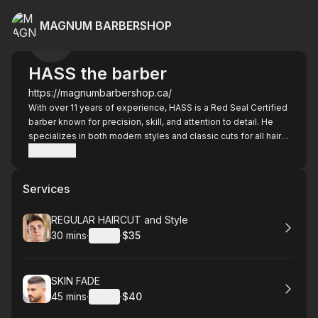
MAGNUM BARBERSHOP
HASS the barber
https://magnumbarbershop.ca/
With over 11 years of experience, HASS is a Red Seal Certified
barber known for precision, skill, and attention to detail. He
specializes in both modern styles and classic cuts for all hair
types. Beyond the haircut, HASS is known for his friendly
Show more
personality and welcoming atmosphere — many clients say it
feels like catching up with an old friend every time they sit in
Services
the chair. His goal is simple: make every client leave looking
sharp and feeling great.
Book
REGULAR HAIRCUT and Style
30 mins
·
Details
·
$35
.
Duration
:
.
Price
:
Book
SKIN FADE
45 mins
·
Details
·
$40
.
Duration
:
.
Price
: