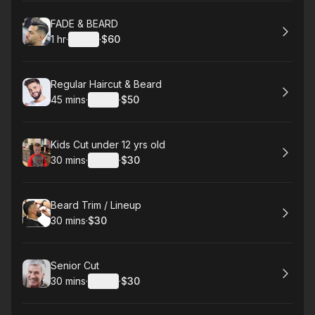
Book
FADE & BEARD
1 hr
·
Details
·
$60
.
Duration
.
:
Price
:
Book
Regular Haircut & Beard
45 mins
·
Details
·
$50
.
Duration
:
.
Price
:
Book
Kids Cut under 12 yrs old
30 mins
·
Details
·
$30
.
Duration
:
.
Price
:
Book
Beard Trim / Lineup
30 mins
·
$30
.
Duration
.
Price
:
:
Book
Senior Cut
30 mins
·
Details
·
$30
.
Duration
:
.
Price
: